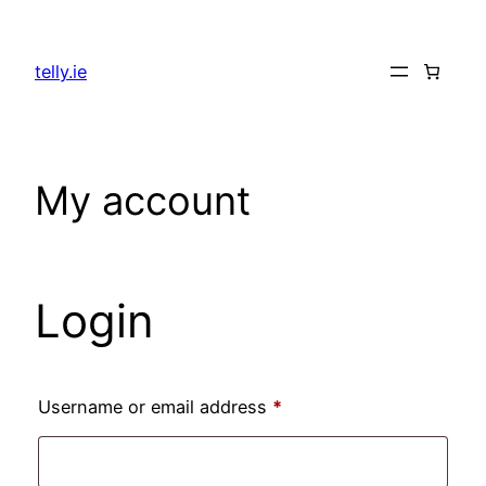
Skip
to
telly.ie
content
My account
Login
Required
Username or email address
*