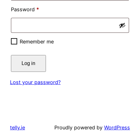
Required
Password
*
Remember me
Log in
Lost your password?
telly.ie
Proudly powered by
WordPress